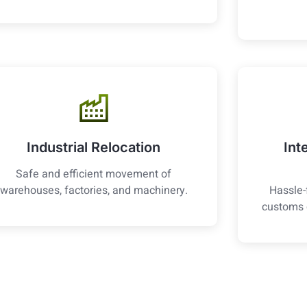
Industrial Relocation
Int
Safe and efficient movement of
warehouses, factories, and machinery.
Hassle-
customs 