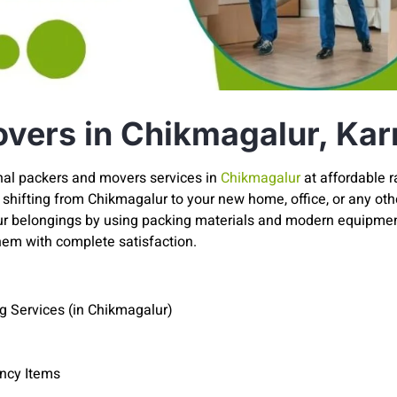
vers in Chikmagalur, Kar
nal packers and movers services in
Chikmagalur
at affordable 
shifting from Chikmagalur to your new home, office, or any other
our belongings by using packing materials and modern equipmen
hem with complete satisfaction.
g Services (in Chikmagalur)
ancy Items