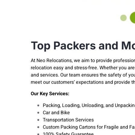
Top Packers and Mo
At Neo Relocations, we aim to provide professio
relocation easy and stress-free. Whether you are 
and services. Our team ensures the safety of y
meet our customers’ expectations and provide t
Our Key Services:
Packing, Loading, Unloading, and Unpackin
Car and Bike
Transportation Services
Custom Packing Cartons for Fragile and F
100% Safety Guarantee