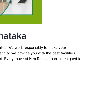
nataka
rates. We work responsibly to make your
 city, we provide you with the best facilities
t. Every move at Neo Relocations is designed to