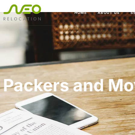
HOME
ABOUT US
S
Packers and Mo