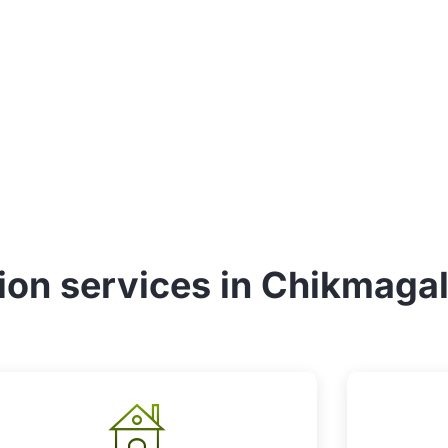
tion services in Chikmaga