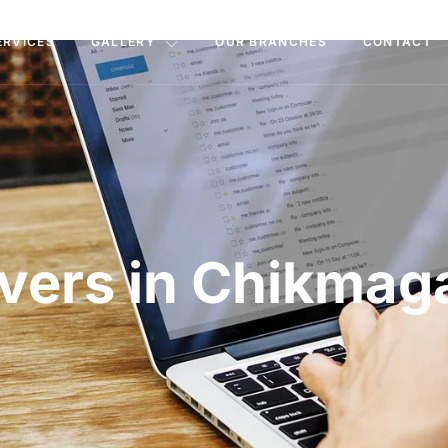
ERVICES
GALLERY
OUR BRANCHES
CONTACT
vers in Chikmag