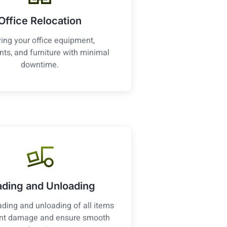
Office Relocation
ing your office equipment,
ts, and furniture with minimal
downtime.
ading and Unloading
ading and unloading of all items
ent damage and ensure smooth