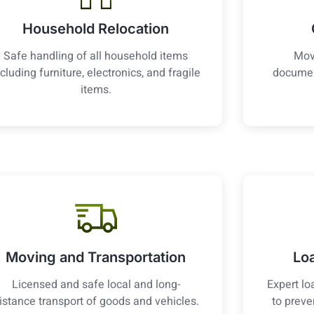
Household Relocation
Safe handling of all household items
Mov
ncluding furniture, electronics, and fragile
documen
items.
Moving and Transportation
Lo
Licensed and safe local and long-
Expert lo
istance transport of goods and vehicles.
to prev