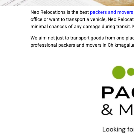
Neo Relocations is the best
packers and movers 
office or want to transport a vehicle, Neo Reloc
minimal chances of any damage during transit. M
We aim not just to transport goods from one place
professional packers and movers in Chikmagalur, 