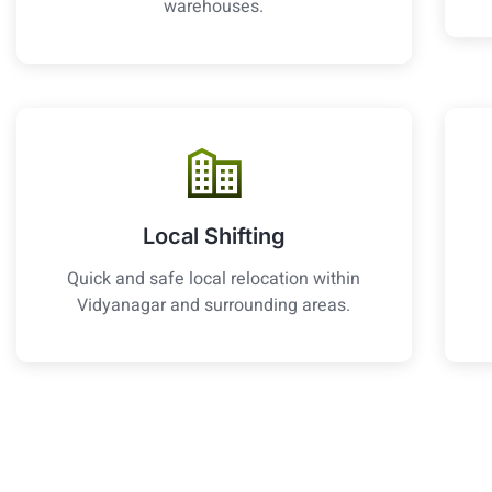
warehouses.
Local Shifting
Quick and safe local relocation within
Vidyanagar and surrounding areas.