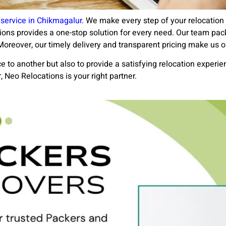
service in Chikmagalur
. We make every step of your relocatio
ations provides a one-stop solution for every need. Our team pac
oreover, our timely delivery and transparent pricing make us o
 to another but also to provide a satisfying relocation experien
Neo Relocations is your right partner.