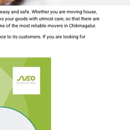
n easy and safe. Whether you are moving house,
ks your goods with utmost care, so that there are
ne of the most reliable movers in Chikmagalur.
ce to its customers. If you are looking for