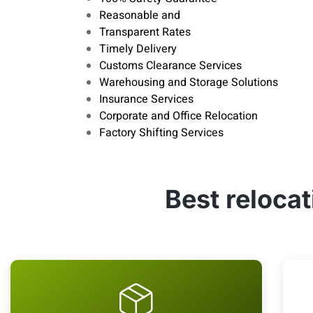
Reasonable and
Transparent Rates
Timely Delivery
Customs Clearance Services
Warehousing and Storage Solutions
Insurance Services
Corporate and Office Relocation
Factory Shifting Services
Best reloca