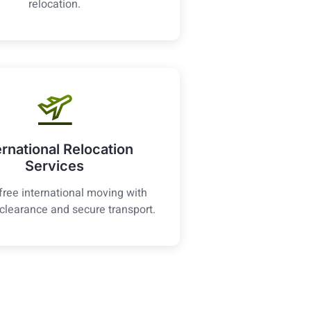
relocation.
ernational Relocation
Services
free international moving with
clearance and secure transport.