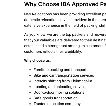
Why Choose IBA Approved Pa
Neo Relocations has been providing excellent pa
domestic relocation service providers in the area
extensive experience in the field of packing, shif
As you know, we are the top packers and movers
that your valuables are delivered to their destin
established a strong trust among its customers. 
customers reflects their credibility.
Why choose us:
Furniture packing and transport
Bike and car transportation services
Intercity shifting from Chikmagalur
Loading and unloading services
Door-to-door moving solutions
Safe goods transportation
Trusted relocation company