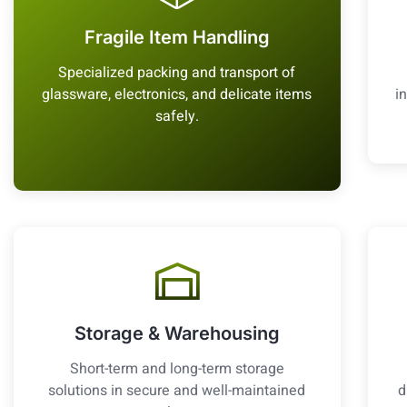
Fragile Item Handling
Specialized packing and transport of
glassware, electronics, and delicate items
i
safely.
Storage & Warehousing
Short-term and long-term storage
solutions in secure and well-maintained
d