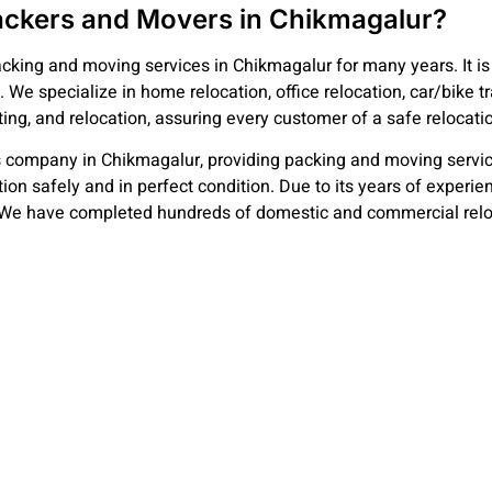
ckers and Movers in Chikmagalur?
cking and moving services in Chikmagalur for many years. It is 
. We specialize in home relocation, office relocation, car/bike 
ting, and relocation, assuring every customer of a safe relocati
 company in Chikmagalur, providing packing and moving servic
ation safely and in perfect condition. Due to its years of exper
We have completed hundreds of domestic and commercial relocati