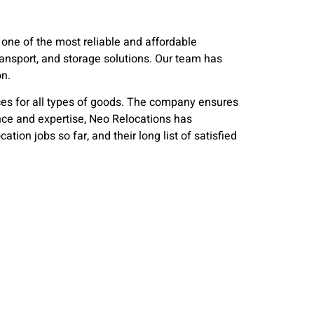
one of the most reliable and affordable
transport, and storage solutions. Our team has
on.
es for all types of goods. The company ensures
ience and expertise, Neo Relocations has
on jobs so far, and their long list of satisfied