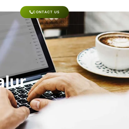
CONTACT US
alur