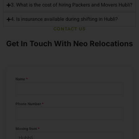
Hubli?
3. What is the cost of hiring Packers and Movers Hubli?
4. Is insurance available during shifting in Hubli?
CONTACT US
Get In Touch With Neo Relocations
Name
*
Phone Number
*