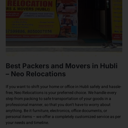
Best Packers and Movers in Hubli
– Neo Relocations
If you want to shift your home or office in Hubli safely and hassle-
free, Neo Relocations is your preferred choice. We handle every
step from packing to safe transportation of your goods in a
professional manner, so that you don’t have to worry about
anything. Be it furniture, electronics, office documents, or