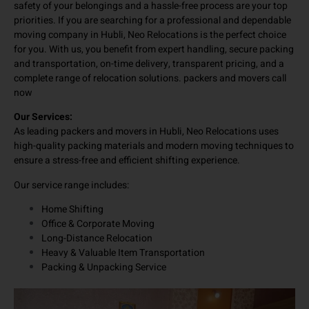
Hubli, known for delivering safe, smooth, and reliable relocation
services. We understand that during any home or office move, the
safety of your belongings and a hassle-free process are your top
priorities. If you are searching for a professional and dependable
moving company in Hubli, Neo Relocations is the perfect choice
for you. With us, you benefit from expert handling, secure packing
and transportation, on-time delivery, transparent pricing, and a
complete range of relocation solutions. packers and movers call
now
Our Services:
As leading packers and movers in Hubli, Neo Relocations uses
high-quality packing materials and modern moving techniques to
ensure a stress-free and efficient shifting experience.
Our service range includes:
Home Shifting
Office & Corporate Moving
Long-Distance Relocation
Heavy & Valuable Item Transportation
Packing & Unpacking Service