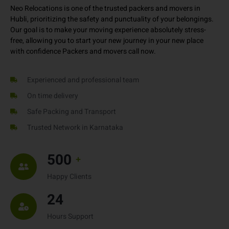
personal items – we offer a completely customized service as per
your needs and timeline.
Neo Relocations is one of the trusted packers and movers in
Hubli, prioritizing the safety and punctuality of your belongings.
Our goal is to make your moving experience absolutely stress-
free, allowing you to start your new journey in your new place
with confidence Packers and movers call now.
Experienced and professional team
On time delivery
Safe Packing and Transport
Trusted Network in Karnataka
500
+
Happy Clients
24