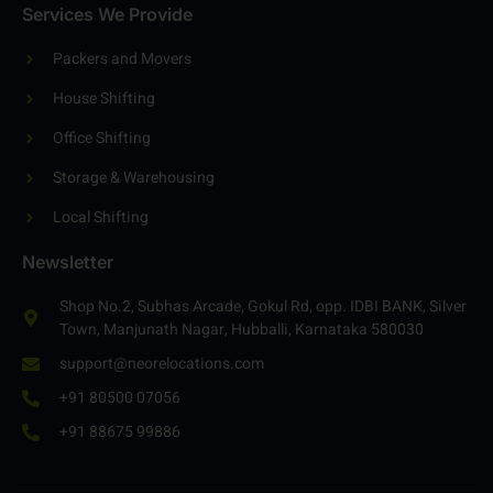
Contact
Services We Provide
Packers and Movers
House Shifting
Office Shifting
Storage & Warehousing
Local Shifting
Newsletter
Shop No.2, Subhas Arcade, Gokul Rd, opp. IDBI BANK, Silver
Town, Manjunath Nagar, Hubballi, Karnataka 580030
support@neorelocations.com
+91 80500 07056
+91 88675 99886