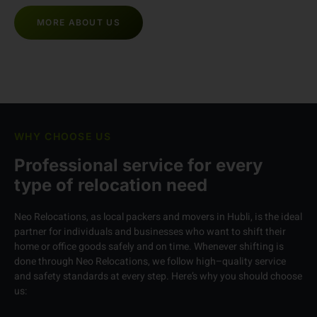
Hours Support
MORE ABOUT US
WHY CHOOSE US
Professional service for every
type of relocation need
Neo Relocations, as local packers and movers in Hubli, is the ideal
partner for individuals and businesses who want to shift their
home or office goods safely and on time. Whenever shifting is
done through Neo Relocations, we follow high–quality service
and safety standards at every step. Here’s why you should choose