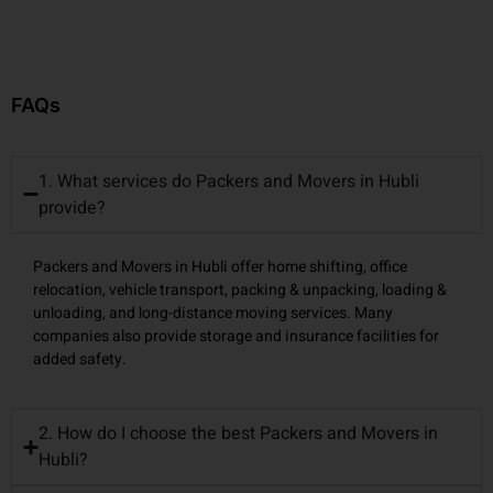
FAQs
1. What services do Packers and Movers in Hubli
provide?
Packers and Movers in Hubli offer home shifting, office
relocation, vehicle transport, packing & unpacking, loading &
unloading, and long-distance moving services. Many
companies also provide storage and insurance facilities for
added safety.
2. How do I choose the best Packers and Movers in