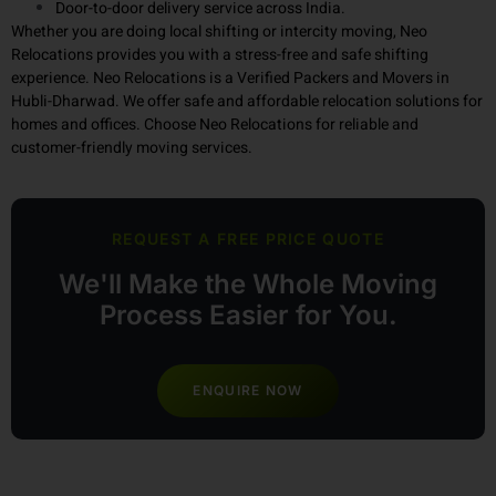
Trained and experienced packing and handling team
Completely transparent pricing, no hidden fees.
Door-to-door delivery service across India.
Whether you are doing local shifting or intercity moving, Neo
Relocations provides you with a stress-free and safe shifting
experience. Neo Relocations is a Verified Packers and Movers in
Hubli-Dharwad. We offer safe and affordable relocation solutions for
homes and offices. Choose Neo Relocations for reliable and
customer-friendly moving services.
REQUEST A FREE PRICE QUOTE
We'll Make the Whole Moving
Process Easier for You.
ENQUIRE NOW