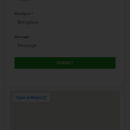
Moving from
*
Moving to
*
Message
SUBMIT