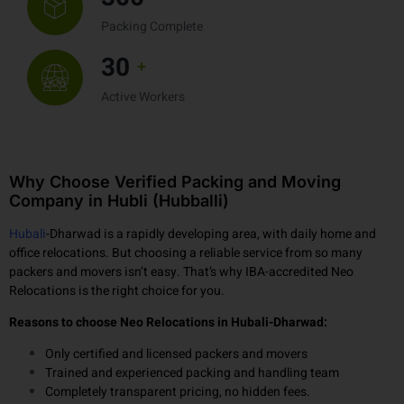
300
+
Packing Complete
30
+
Active Workers
Why Choose Verified Packing and Moving
Company in Hubli (Hubballi)
Hubali
-Dharwad is a rapidly developing area, with daily home and
office relocations. But choosing a reliable service from so many
packers and movers isn’t easy. That’s why IBA-accredited Neo
Relocations is the right choice for you.
Reasons to choose Neo Relocations in Hubali-Dharwad:
Only certified and licensed packers and movers