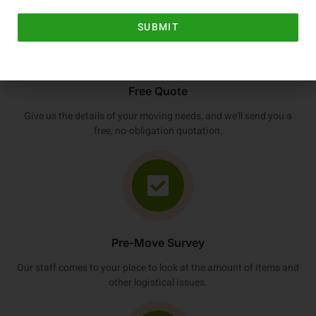
SUBMIT
Free Quote
Give us the details of your moving needs, and we'll send you a
free, no-obligation quotation.
Pre-Move Survey
Our staff comes to your place to look at the amount of items and
other logistical issues.