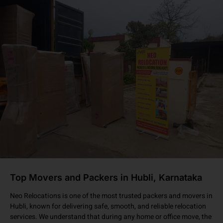
Top Movers and Packers in Hubli, Karnataka
Neo Relocations is one of the most trusted packers and movers in