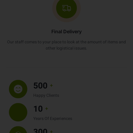
Final Delivery
Our staff comes to your place to look at the amount of items and
other logistical issues.
500
+
Happy Clients
10
+
Years Of Experiences