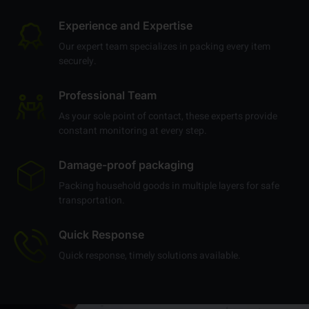
us:
Experience and Expertise
Our expert team specializes in packing every item
securely.
Professional Team
As your sole point of contact, these experts provide
constant monitoring at every step.
Damage-proof packaging
Packing household goods in multiple layers for safe
transportation.
Quick Response
Quick response, timely solutions available.