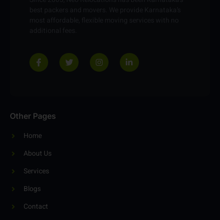
Since 2005, Neo Relocations has been Karnataka’s
best packers and movers. We provide Karnataka’s
most affordable, flexible moving services with no
additional fees.
Other Pages
Home
About Us
Services
Blogs