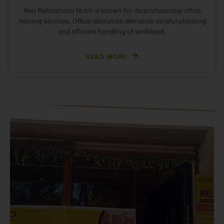
Office Shifting in Hubli
Neo Relocations Hubli is known for its professional office
moving services. Office relocation demands careful planning
and efficient handling of workload.
READ MORE