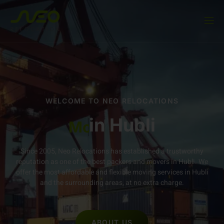
WELCOME TO NEO RELOCATIONS
in
Movers and Packers
Hubli
Since 2005, Neo Relocations has established a trustworthy
reputation as one of the best packers and movers in Hubli. We
offer the most affordable and flexible moving services in Hubli
and the surrounding areas, at no extra charge.