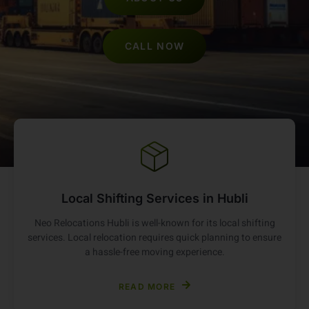
ABOUT US
CALL NOW
Local Shifting Services in Hubli
Neo Relocations Hubli is well-known for its local shifting
services. Local relocation requires quick planning to ensure
a hassle-free moving experience.