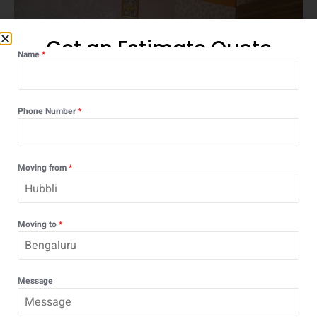
Get an Estimate Quote
Name
*
Phone Number
*
Moving from
*
Moving to
*
OUR PROCESS
Message
Step-by-Step Moving Process