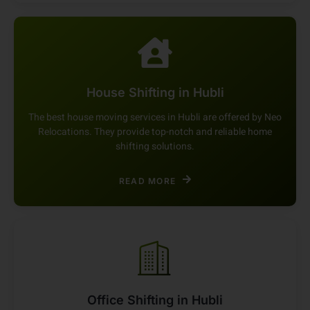
READ MORE
House Shifting in Hubli
The best house moving services in Hubli are offered by Neo
Relocations. They provide top-notch and reliable home
shifting solutions.
READ MORE