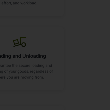
effort, and workload.
ading and Unloading
antee the secure loading and
g of your goods, regardless of
ere you are moving from.