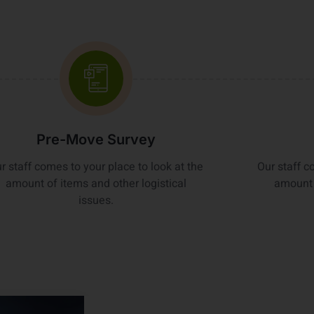
Pre-Move Survey
r staff comes to your place to look at the
Our staff c
amount of items and other logistical
amount 
issues.