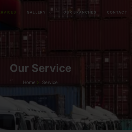
ERVICES
GALLERY
OUR BRANCHES
CONTACT
Our Service
Home
Service