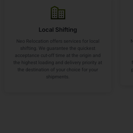
Local Shifting
Neo Relocation offers services for local
N
shifting. We guarantee the quickest
acceptance cut-off time at the origin and
the highest loading and delivery priority at
the destination of your choice for your
shipments.