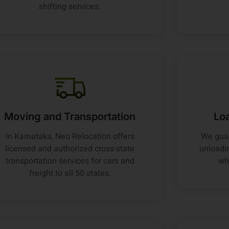
shifting services.
Moving and Transportation
Lo
In Karnataka, Neo Relocation offers
We guar
licensed and authorized cross-state
unloadin
transportation services for cars and
wh
freight to all 50 states.