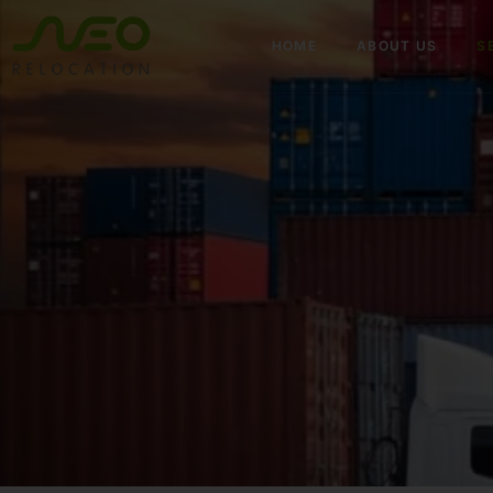
HOME
ABOUT US
S