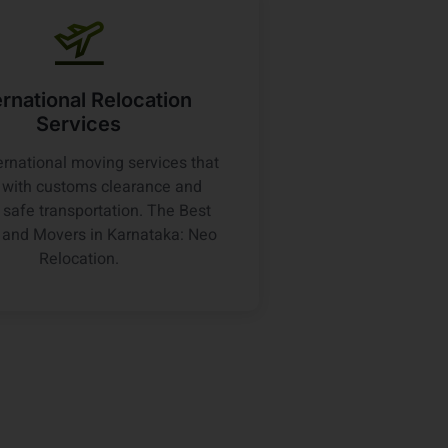
ernational Relocation
Services
ernational moving services that
t with customs clearance and
 safe transportation. The Best
 and Movers in Karnataka: Neo
Relocation.