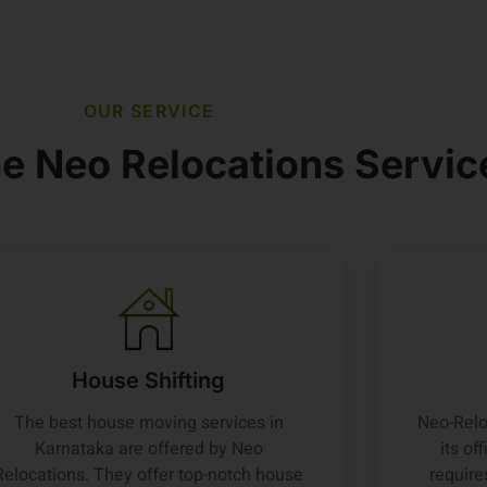
OUR SERVICE
e Neo Relocations Servic
House Shifting
The best house moving services in
Neo-Relo
Karnataka are offered by Neo
its of
Relocations. They offer top-notch house
require