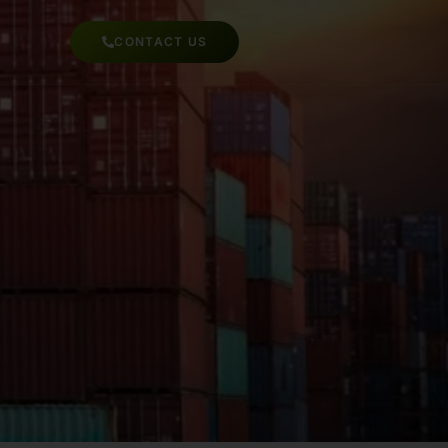
CONTACT US