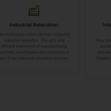
Industrial Relocation
Int
eo Relocation offers services related to
industrial relocation. The safe and
Easy int
efficient movement of manufacturing
assis
facilities, warehouses, and machinery is
provide
part of our industrial relocation services.
Packers