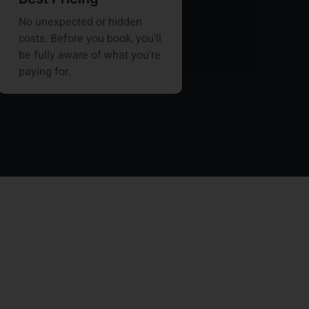
No unexpected or hidden
costs. Before you book, you'll
be fully aware of what you're
paying for.