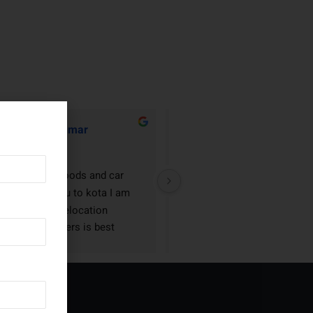
Rathor Kumar
Arjun Rai
2 years ago
2 years ago
 house hold goods and car 
Neo relocation packers and 
fting torangallu to kota I am 
movers is best company in Hu
y happy Neo relocation 
Dharwad I am very happy
kers and movers is best 
ckers and movers in Karnataka