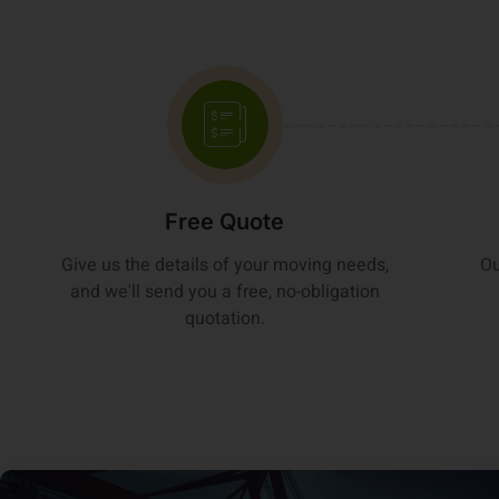
Free Quote
Give us the details of your moving needs,
Ou
and we'll send you a free, no-obligation
quotation.