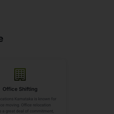
e
Office Shifting
cations Karnataka is known for
fice moving. Office relocation
s a great deal of commitment,