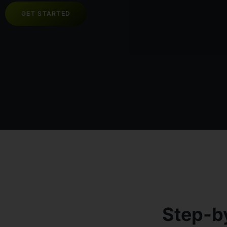
GET STARTED
Step-b