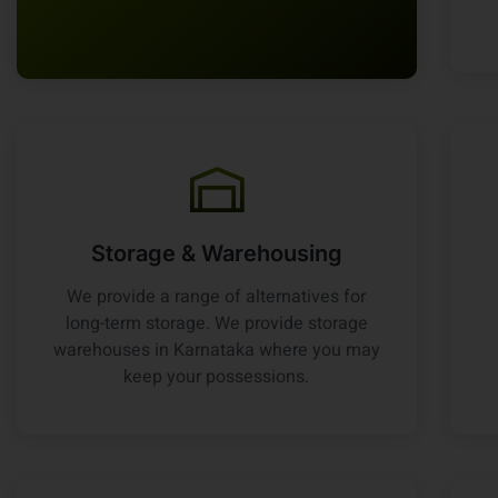
Storage & Warehousing
We provide a range of alternatives for
long-term storage. We provide storage
warehouses in Karnataka where you may
keep your possessions.