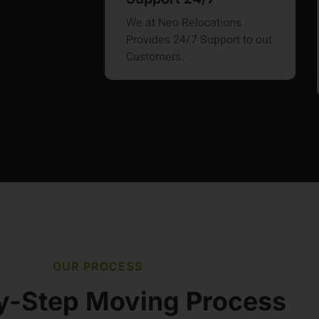
We at Neo Relocations
Provides 24/7 Support to out
Customers.
OUR PROCESS
y-Step Moving Process