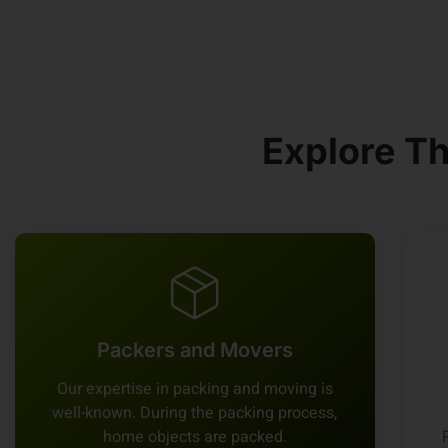
Explore Th
Packers and Movers
Our expertise in packing and moving is
well-known. During the packing process,
home objects are packed.