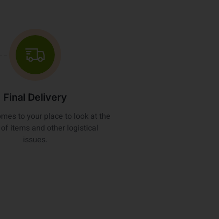
Final Delivery
omes to your place to look at the
of items and other logistical
issues.