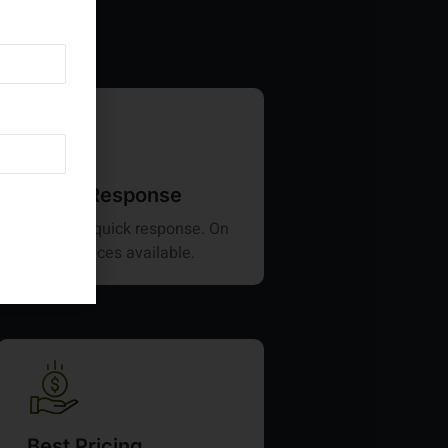
Quick Response
Provides quick response. On
time services available.
Best Pricing