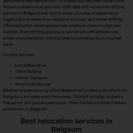
Welcome to Neo Relocations – a trusted ISO-certified Packers and
Movers company that provides 100% safe and hassle-free shifting
services in Belgaum and nearby areas. Our area of ​​expertise is
organized and stress-free relocation services, be it home shifting,
office relocation, bank/government employee move or corporate
transfer. Every shifting process is carried out with utmost care,
proper documentation and real-time coordination by our trained
team.
Our Key Services:
Home Relocation
Office Shifting
Vehicle Transport
Warehouse Storage
Whether you are moving within Belgaum or to other cities like Hubli,
Bengaluru, we make every move easy. Contact us today and get a
free survey and customized quote – from the most trusted Packers
and Movers in Belgaum!
Best relocation services in
Belgaum