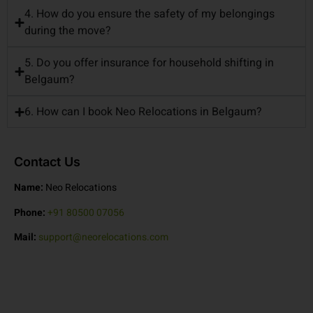
4. How do you ensure the safety of my belongings
during the move?
5. Do you offer insurance for household shifting in
Belgaum?
6. How can I book Neo Relocations in Belgaum?
Contact Us
Name:
Neo Relocations
Phone:
+91 80500 07056
Mail:
support@neorelocations.com