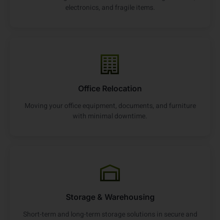
electronics, and fragile items.
Office Relocation
Moving your office equipment, documents, and furniture
with minimal downtime.
Storage & Warehousing
Short-term and long-term storage solutions in secure and