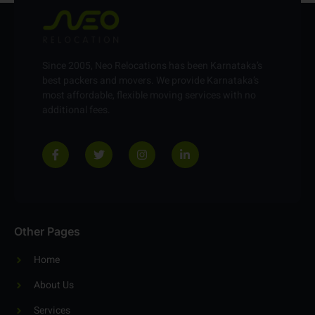
Since 2005, Neo Relocations has been Karnataka’s
best packers and movers. We provide Karnataka’s
most affordable, flexible moving services with no
additional fees.
Other Pages
Home
About Us
Services