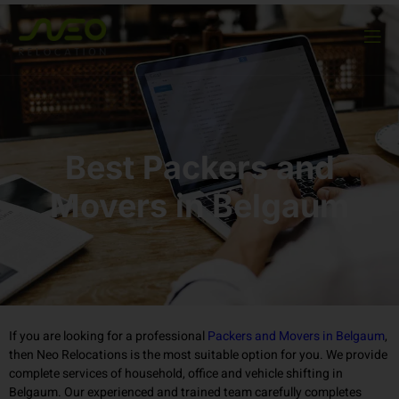
Best Packers and
Movers in Belgaum
If you are looking for a professional
Packers and Movers in Belgaum
,
then Neo Relocations is the most suitable option for you. We provide
complete services of household, office and vehicle shifting in
Belgaum. Our experienced and trained team carefully completes