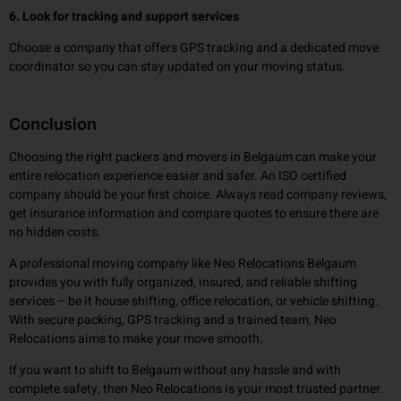
6. Look for tracking and support services
Choose a company that offers GPS tracking and a dedicated move
coordinator so you can stay updated on your moving status.
Conclusion
Choosing the right packers and movers in Belgaum can make your
entire relocation experience easier and safer. An ISO certified
company should be your first choice. Always read company reviews,
get insurance information and compare quotes to ensure there are
no hidden costs.
A professional moving company like Neo Relocations Belgaum
provides you with fully organized, insured, and reliable shifting
services – be it house shifting, office relocation, or vehicle shifting.
With secure packing, GPS tracking and a trained team, Neo
Relocations aims to make your move smooth.
If you want to shift to Belgaum without any hassle and with
complete safety, then Neo Relocations is your most trusted partner.