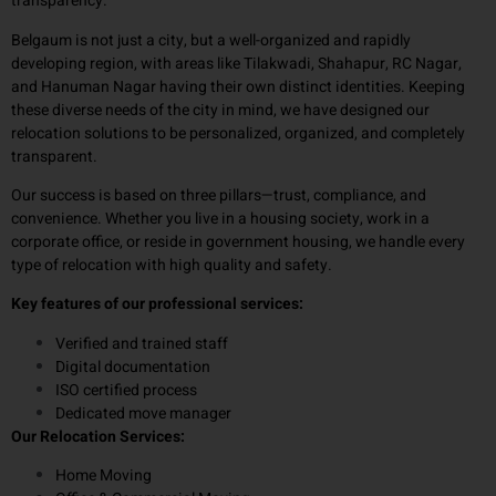
transparency.
Belgaum is not just a city, but a well-organized and rapidly
developing region, with areas like Tilakwadi, Shahapur, RC Nagar,
and Hanuman Nagar having their own distinct identities. Keeping
these diverse needs of the city in mind, we have designed our
relocation solutions to be personalized, organized, and completely
transparent.
Our success is based on three pillars—trust, compliance, and
convenience. Whether you live in a housing society, work in a
corporate office, or reside in government housing, we handle every
type of relocation with high quality and safety.
Key features of our professional services:
Verified and trained staff
Digital documentation
ISO certified process
Dedicated move manager
Our Relocation Services:
Home Moving