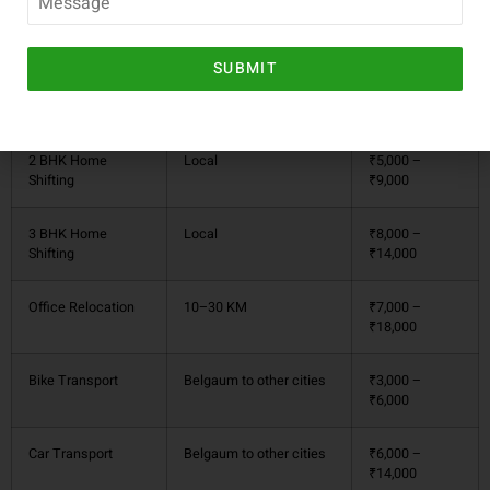
Service Type
Approx. Distance
Estimated Cost
(₹)
SUBMIT
1 BHK Home
Local (within 10–20 KM)
₹3,000 –
Shifting
₹6,000
2 BHK Home
Local
₹5,000 –
Shifting
₹9,000
3 BHK Home
Local
₹8,000 –
Shifting
₹14,000
Office Relocation
10–30 KM
₹7,000 –
₹18,000
Bike Transport
Belgaum to other cities
₹3,000 –
₹6,000
Car Transport
Belgaum to other cities
₹6,000 –
₹14,000