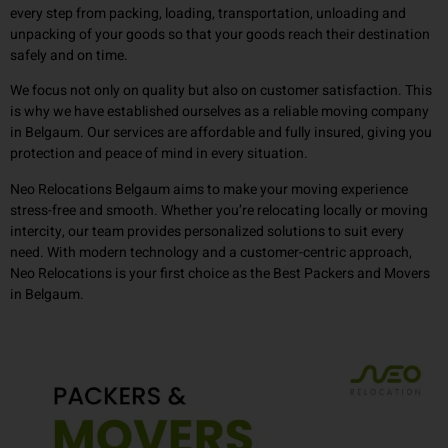
every step from packing, loading, transportation, unloading and
unpacking of your goods so that your goods reach their destination
safely and on time.
We focus not only on quality but also on customer satisfaction. This
is why we have established ourselves as a reliable moving company
in Belgaum. Our services are affordable and fully insured, giving you
protection and peace of mind in every situation.
Neo Relocations Belgaum aims to make your moving experience
stress-free and smooth. Whether you’re relocating locally or moving
intercity, our team provides personalized solutions to suit every
need. With modern technology and a customer-centric approach,
Neo Relocations is your first choice as the Best Packers and Movers
in Belgaum.