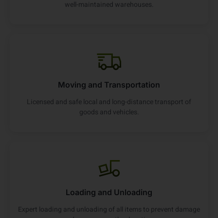
well-maintained warehouses.
Moving and Transportation
Licensed and safe local and long-distance transport of
goods and vehicles.
Loading and Unloading
Expert loading and unloading of all items to prevent damage