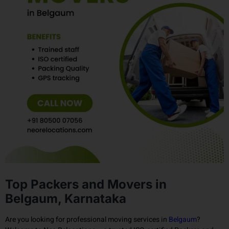
Top Packers and Movers in
Belgaum, Karnataka
Are you looking for professional moving services in
Belgaum
?