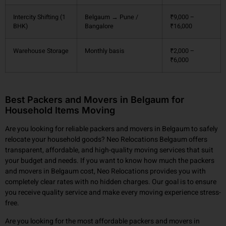
Intercity Shifting (1
Belgaum → Pune /
₹9,000 –
BHK)
Bangalore
₹16,000
Warehouse Storage
Monthly basis
₹2,000 –
₹6,000
Best Packers and Movers in Belgaum for
Household Items Moving
Are you looking for reliable packers and movers in Belgaum to safely
relocate your household goods? Neo Relocations Belgaum offers
transparent, affordable, and high-quality moving services that suit
your budget and needs. If you want to know how much the packers
and movers in Belgaum cost, Neo Relocations provides you with
completely clear rates with no hidden charges. Our goal is to ensure
you receive quality service and make every moving experience stress-
free.
Are you looking for the most affordable packers and movers in