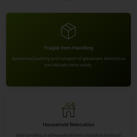
Fragile Item Handling
Specialized packing and transport of glassware, electronics,
and delicate items safely.
Household Relocation
Safe handling of all household items including furniture,