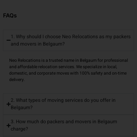
FAQs
1. Why should I choose Neo Relocations as my packers
and movers in Belgaum?
Neo Relocations is a trusted name in Belgaum for professional
and affordable relocation services. We specialize in local,
domestic, and corporate moves with 100% safety and on-time
delivery.
2. What types of moving services do you offer in
Belgaum?
3. How much do packers and movers in Belgaum
charge?