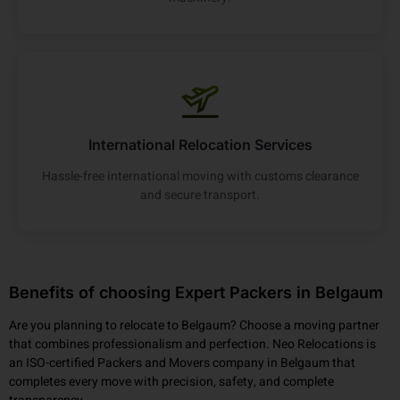
International Relocation Services
Hassle-free international moving with customs clearance
and secure transport.
Benefits of choosing Expert Packers in Belgaum
Are you planning to relocate to Belgaum? Choose a moving partner
that combines professionalism and perfection. Neo Relocations is
an ISO-certified Packers and Movers company in Belgaum that
completes every move with precision, safety, and complete