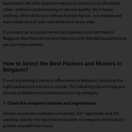
Karnataka? We offer premium relocation solutions at affordable
rates—without compromising on service quality. Be it house
shifting, office shifting or vehicle transportation, our experienced
team takes care of your convenience at every step.
If you want an accurate movers and packers cost estimate in
Belgaum, Neo Relocations provides you with detailed quotations as
per your requirements.
How to Select the Best Packers and Movers in
Belgaum?
If you’re planning a home or office move in Belgaum, choosing the
right packers and movers is crucial. The following tips will help you
choose a reliable and professional moving company.
1. Check the company’s licenses and registrations
Always ensure the company is licensed, GST registered, and ISO
certified. Ask for the registration number or company certificate to
protect yourself from fraud.