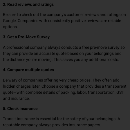
2. Read reviews and ratings
Be sure to check out the company’s customer reviews and ratings on
Google. Companies with consistently positive reviews are reliable
options.
3. Get a Pre-Move Survey
A professional company always conducts a free pre-move survey so
they can provide an accurate quote based on your belongings and
the distance you’re moving. This saves you any additional costs.
4. Compare multiple quotes
Be wary of companies offering very cheap prices. They often add
hidden charges later. Choose a company that provides a transparent
quote—with complete details of packing, labor, transportation, GST
and insurance.
5. Check Insurance
Transit insurance is essential for the safety of your belongings. A
reputable company always provides insurance papers.