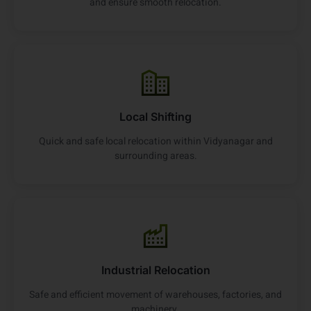
and ensure smooth relocation.
Local Shifting
Quick and safe local relocation within Vidyanagar and
surrounding areas.
Industrial Relocation
Safe and efficient movement of warehouses, factories, and
machinery.