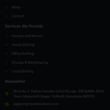
Blogs
Contact
Services We Provide
Packers and Movers
House Shifting
Office Shifting
Storage & Warehousing
Local Shifting
Newsletter
Shop No.2, Subhas Arcade, Gokul Rd, opp. IDBI BANK, Silver
Town, Manjunath Nagar, Hubballi, Karnataka 580030
support@neorelocations.com