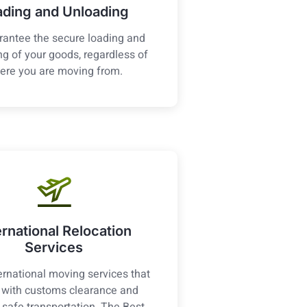
ading and Unloading
antee the secure loading and
g of your goods, regardless of
ere you are moving from.
ernational Relocation
Services
ernational moving services that
t with customs clearance and
 safe transportation. The Best