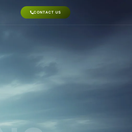
CONTACT US
dapur