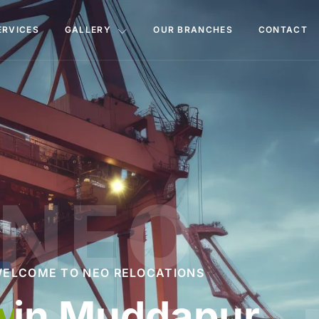
ERVICES
GALLERY
OUR BRANCHES
CONTACT
NEO
ELCOME TO NEO RELOCATIONS
d Movers
in Mud