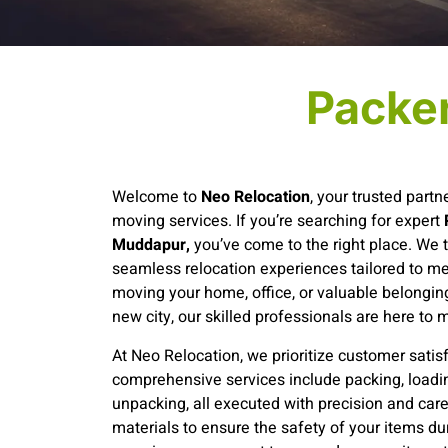
Packe
Welcome to
Neo Relocation
, your trusted partne
moving services. If you’re searching for expert
Muddapur,
you’ve come to the right place. We t
seamless relocation experiences tailored to m
moving your home, office, or valuable belonging
new city, our skilled professionals are here to 
At Neo Relocation, we prioritize customer satisf
comprehensive services include packing, loadin
unpacking, all executed with precision and car
materials to ensure the safety of your items dur