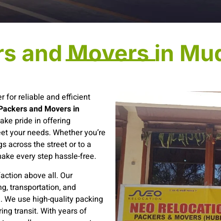
rs and Movers in Mu
r for reliable and efficient
Packers and Movers in
ake pride in offering
eet your needs. Whether you’re
s across the street or to a
make every step hassle-free.
action above all. Our
g, transportation, and
e. We use high-quality packing
ing transit. With years of