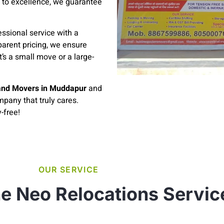
 to excellence, we guarantee
ssional service with a
parent pricing, we ensure
’s a small move or a large-
and Movers in Muddapur
and
pany that truly cares.
-free!
OUR SERVICE
e Neo Relocations Servic