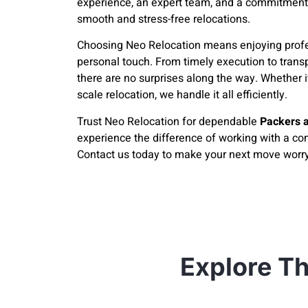
experience, an expert team, and a commitment
smooth and stress-free relocations.
Choosing Neo Relocation means enjoying profe
personal touch. From timely execution to trans
there are no surprises along the way. Whether it
scale relocation, we handle it all efficiently.
Trust Neo Relocation for dependable
Packers 
experience the difference of working with a com
Contact us today to make your next move worry
Explore Th