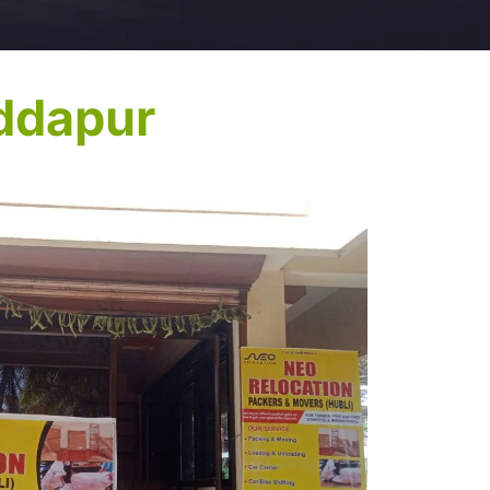
ddapur