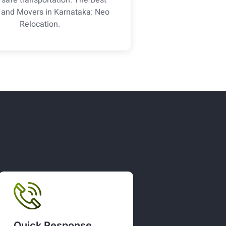
 and Movers in Karnataka: Neo
Relocation.
Quick Response