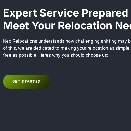
Expert Service Prepared 
Meet Your Relocation Ne
Neo Relocations understands how challenging shifting may 
of this, we are dedicated to making your relocation as simple
free as possible. Here’s why you should choose us:
GET STARTED