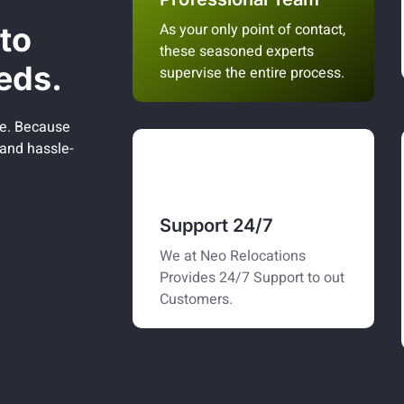
As your only point of contact,
to
these seasoned experts
eds.
supervise the entire process.
be. Because
 and hassle-
Support 24/7
We at Neo Relocations
Provides 24/7 Support to out
Customers.