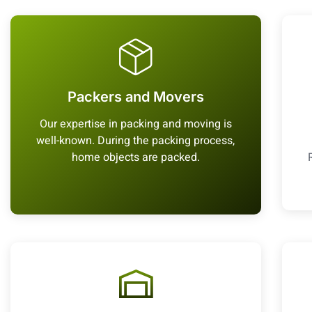
Packers and Movers
Our expertise in packing and moving is
well-known. During the packing process,
home objects are packed.