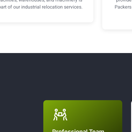
part of our industrial relocation services.
Packers
Professional Team