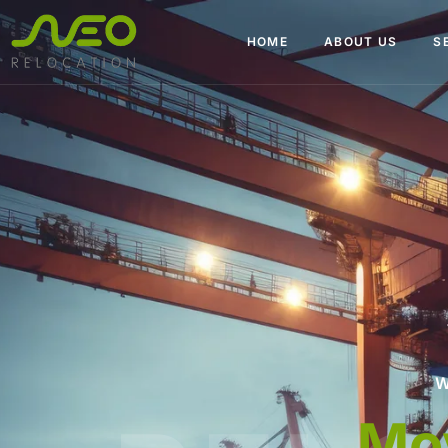
HOME
ABOUT US
S
W
Packers an