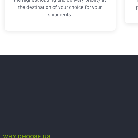
the destination of your choice for your
shipments.
WHY CHOOSE US