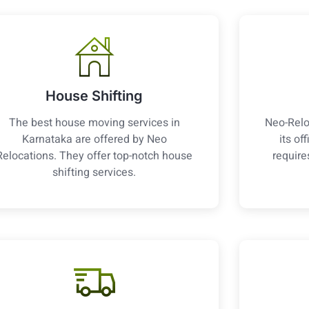
House Shifting
The best house moving services in
Neo-Relo
Karnataka are offered by Neo
its of
Relocations. They offer top-notch house
require
shifting services.