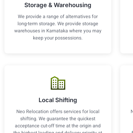
Storage & Warehousing
We provide a range of alternatives for
long-term storage. We provide storage
warehouses in Karnataka where you may
keep your possessions.
Local Shifting
Neo Relocation offers services for local
N
shifting. We guarantee the quickest
acceptance cut-off time at the origin and
the highest loading and delivery priority at