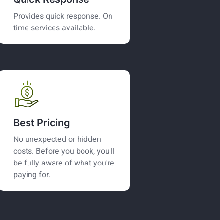
Provides quick response. On
time services available.
Best Pricing
No unexpected or hidden
costs. Before you book, you'll
be fully aware of what you're
paying for.