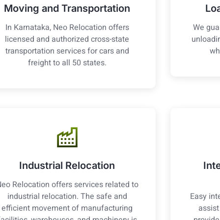
Moving and Transportation
Lo
In Karnataka, Neo Relocation offers
We guar
licensed and authorized cross-state
unloadin
transportation services for cars and
wh
freight to all 50 states.
Industrial Relocation
Int
eo Relocation offers services related to
industrial relocation. The safe and
Easy int
efficient movement of manufacturing
assis
facilities, warehouses, and machinery is
provide