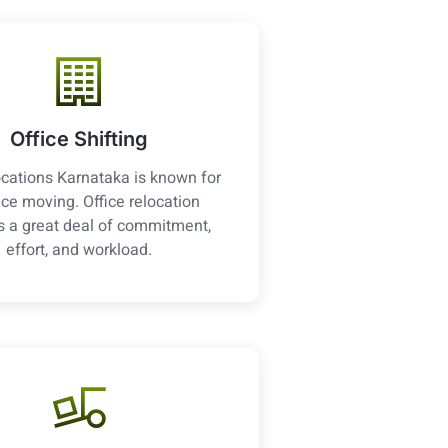
Office Shifting
cations Karnataka is known for
fice moving. Office relocation
s a great deal of commitment,
effort, and workload.