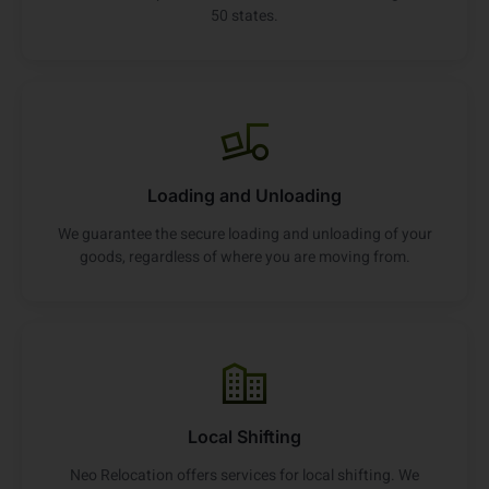
50 states.
Loading and Unloading
We guarantee the secure loading and unloading of your
goods, regardless of where you are moving from.
Local Shifting
Neo Relocation offers services for local shifting. We