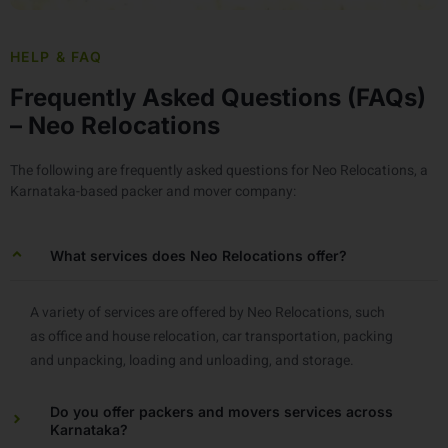
HELP & FAQ
Frequently Asked Questions (FAQs)
– Neo Relocations
The following are frequently asked questions for Neo Relocations, a
Karnataka-based packer and mover company:
What services does Neo Relocations offer?
A variety of services are offered by Neo Relocations, such
as office and house relocation, car transportation, packing
and unpacking, loading and unloading, and storage.
Do you offer packers and movers services across
Karnataka?