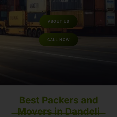
commercial customers.
ABOUT US
CALL NOW
Best Packers and
Movers in Dandeli