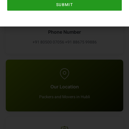
SUBMIT
Phone Number
+91 80500 07056 +91 88675 99886
Our Location
Packers and Movers in Hubli