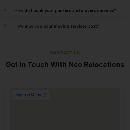
How do I book your packers and movers services?
How much do your moving services cost?
CONTACT US
Get In Touch With Neo Relocations