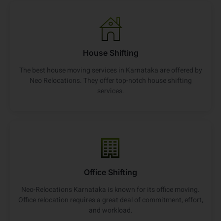
House Shifting
The best house moving services in Karnataka are offered by
Neo Relocations. They offer top-notch house shifting
services.
Office Shifting
Neo-Relocations Karnataka is known for its office moving.
Office relocation requires a great deal of commitment, effort,
and workload.