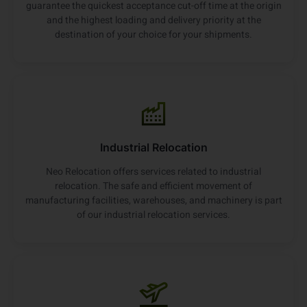
guarantee the quickest acceptance cut-off time at the origin
and the highest loading and delivery priority at the
destination of your choice for your shipments.
Industrial Relocation
Neo Relocation offers services related to industrial
relocation. The safe and efficient movement of
manufacturing facilities, warehouses, and machinery is part
of our industrial relocation services.