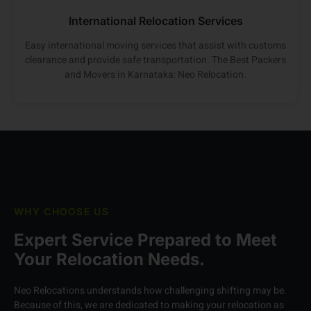
International Relocation Services
Easy international moving services that assist with customs
clearance and provide safe transportation. The Best Packers
and Movers in Karnataka: Neo Relocation.
WHY CHOOSE US
Expert Service Prepared to Meet
Your Relocation Needs.
Neo Relocations understands how challenging shifting may be.
Because of this, we are dedicated to making your relocation as