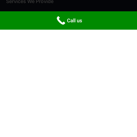
Services We Provide
Packers and Movers
Call us
House Shifting
Office Shifting
Storage & Warehousing
Local Shifting
Newsletter
Shop No.2, Subhas Arcade, Gokul Rd, opp. IDBI BANK, Silver
Town, Manjunath Nagar, Hubballi, Karnataka 580030
support@neorelocations.com
+91 80500 07056
+91 88675 99886