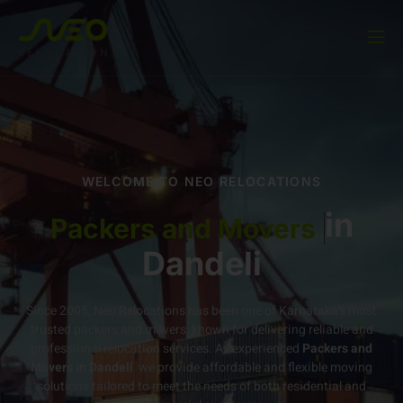
WELCOME TO NEO RELOCATIONS
in
Packers and Movers
Dandeli
Since 2005, Neo Relocations has been one of Karnataka’s most
trusted packers and movers, known for delivering reliable and
professional relocation services. As experienced
Packers and
Movers in Dandeli
we provide affordable and flexible moving
solutions tailored to meet the needs of both residential and