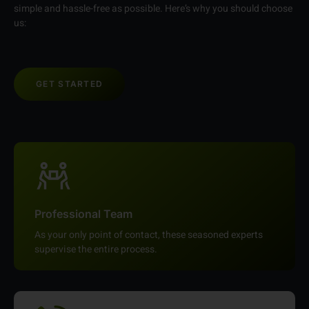
simple and hassle-free as possible. Here’s why you should choose
us:
GET STARTED
Professional Team
As your only point of contact, these seasoned experts
supervise the entire process.