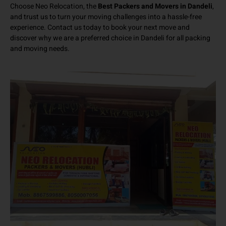
Choose Neo Relocation, the
Best Packers and Movers in Dandeli
,
and trust us to turn your moving challenges into a hassle-free
experience. Contact us today to book your next move and
discover why we are a preferred choice in Dandeli for all packing
and moving needs.