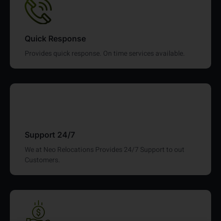
Quick Response
Provides quick response. On time services available.
Support 24/7
We at Neo Relocations Provides 24/7 Support to out
Customers.