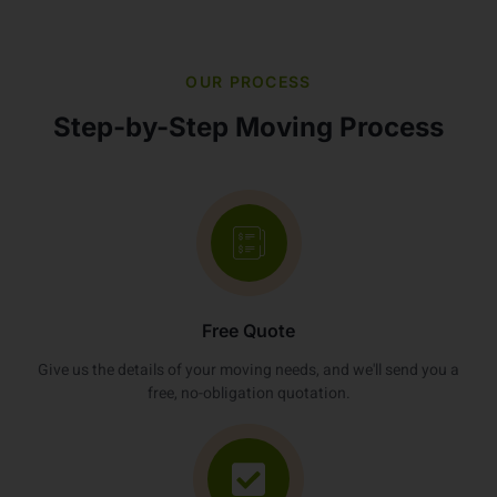
OUR PROCESS
Step-by-Step Moving Process
Free Quote
Give us the details of your moving needs, and we'll send you a
free, no-obligation quotation.