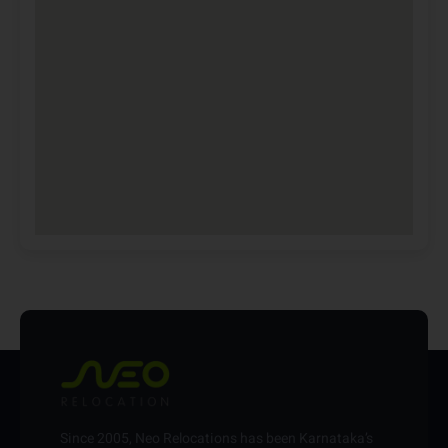
Since 2005, Neo Relocations has been Karnataka’s