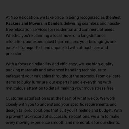
At Neo Relocation, we take pride in being recognized as the
Best
Packers and Movers in Dandeli
, delivering seamless and hassle-
free relocation services for residential and commercial needs.
Whether you’re planning a local move or a long-distance
relocation, our experienced team ensures your belongings are
packed, transported, and unpacked with utmost care and
precision.
With a focus on reliability and efficiency, we use high-quality
packing materials and advanced handling techniques to
safeguard your valuables throughout the process. From delicate
items to bulky furniture, our experts handle everything with
meticulous attention to detail, making your move stress-free.
Customer satisfaction is at the heart of what we do. We work
closely with you to understand your specific requirements and
design tailored solutions that suit your timeline and budget. With
a proven track record of successful relocations, we aim to make
every moving experience smooth and memorable for our clients.