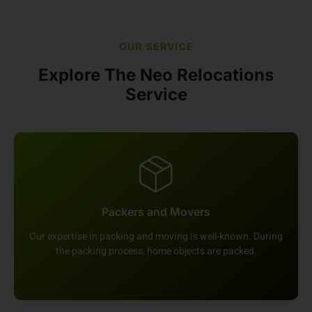
OUR SERVICE
Explore The Neo Relocations
Service
Packers and Movers
Our expertise in packing and moving is well-known. During
the packing process, home objects are packed.