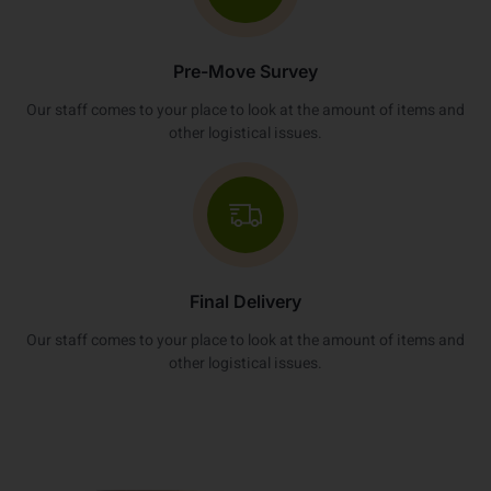
Pre-Move Survey
Our staff comes to your place to look at the amount of items and
other logistical issues.
Final Delivery
Our staff comes to your place to look at the amount of items and
other logistical issues.