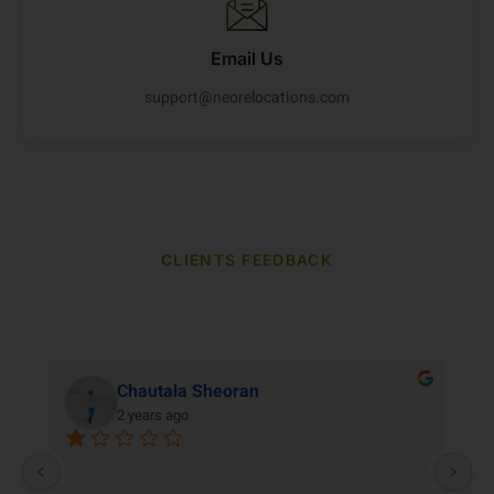
Email Us
support@neorelocations.com
CLIENTS FEEDBACK
Our Clients Reviews
Chautala Sheoran
2 years ago
M
re