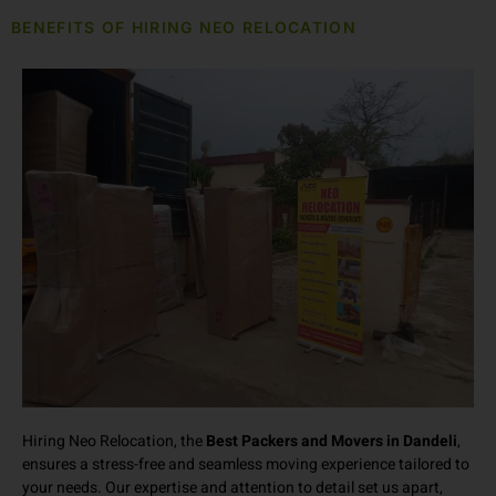
BENEFITS OF HIRING NEO RELOCATION
Hiring Neo Relocation, the
Best Packers and Movers in Dandeli
,
ensures a stress-free and seamless moving experience tailored to
your needs. Our expertise and attention to detail set us apart,