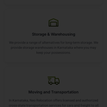
Storage & Warehousing
We provide a range of alternatives for long-term storage. We
provide storage warehouses in Karnataka where you may
keep your possessions.
Moving and Transportation
In Karnataka, Neo Relocation offers licensed and authorized
cross-state transportation services for cars and freight to all