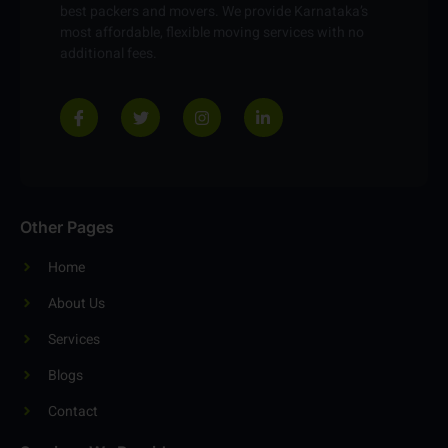
best packers and movers. We provide Karnataka’s
most affordable, flexible moving services with no
additional fees.
Other Pages
Home
About Us
Services
Blogs
Contact