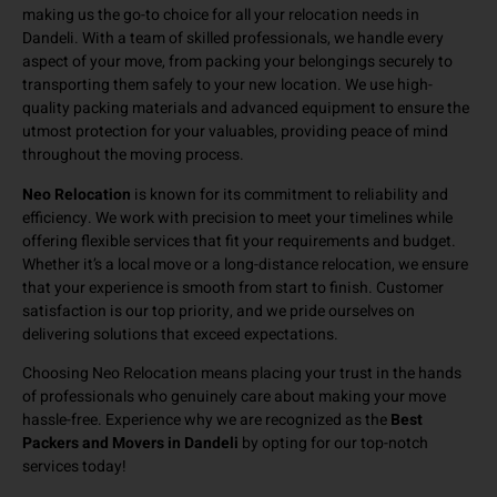
making us the go-to choice for all your relocation needs in
Dandeli. With a team of skilled professionals, we handle every
aspect of your move, from packing your belongings securely to
transporting them safely to your new location. We use high-
quality packing materials and advanced equipment to ensure the
utmost protection for your valuables, providing peace of mind
throughout the moving process.
Neo Relocation
is known for its commitment to reliability and
efficiency. We work with precision to meet your timelines while
offering flexible services that fit your requirements and budget.
Whether it’s a local move or a long-distance relocation, we ensure
that your experience is smooth from start to finish. Customer
satisfaction is our top priority, and we pride ourselves on
delivering solutions that exceed expectations.
Choosing Neo Relocation means placing your trust in the hands
of professionals who genuinely care about making your move
hassle-free. Experience why we are recognized as the
Best
Packers and Movers in Dandeli
by opting for our top-notch
services today!