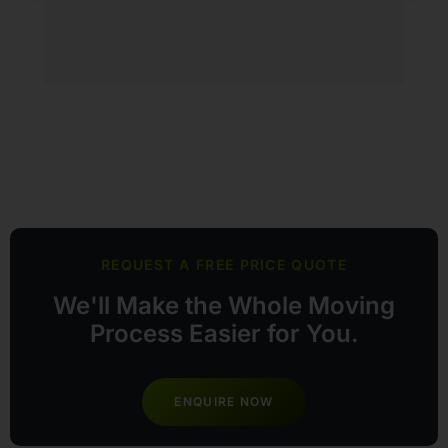
he
tr
ty
tr
so
e
lo
REQUEST A FREE PRICE QUOTE
We'll Make the Whole Moving
Process Easier for You.
ENQUIRE NOW